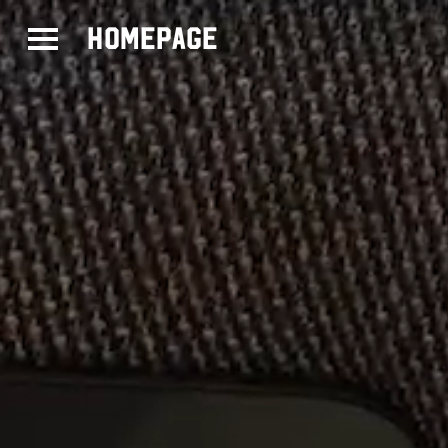
Homepage