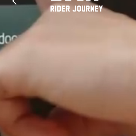
RIDER JOURNEY