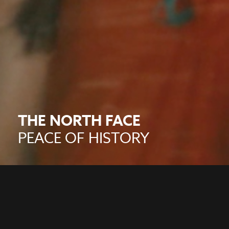
THE NORTH FACE
PEACE OF HISTORY